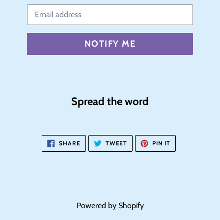
Email
NOTIFY ME
Spread the word
SHARE
TWEET
PIN
SHARE
TWEET
PIN IT
ON
ON
ON
FACEBOOK
TWITTER
PINTEREST
Powered by Shopify