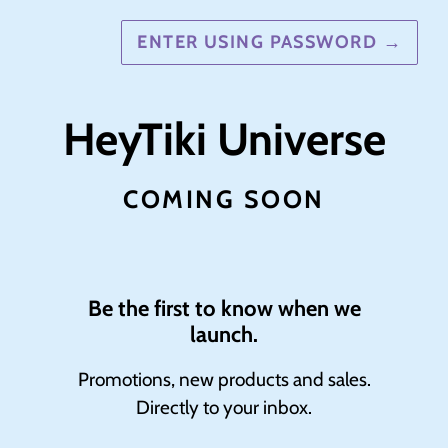
ENTER USING PASSWORD
→
HeyTiki Universe
COMING SOON
Be the first to know when we
launch.
Promotions, new products and sales.
Directly to your inbox.